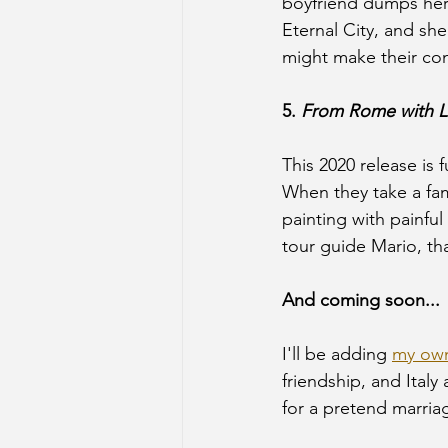
boyfriend dumps her. 
Eternal City, and she
might make their con
5. 
From Rome with 
This 2020 release is f
When they take a fam
painting with painful
tour guide Mario, tha
And coming soon...
I'll be adding 
my ow
friendship, and Italy 
for a pretend marria