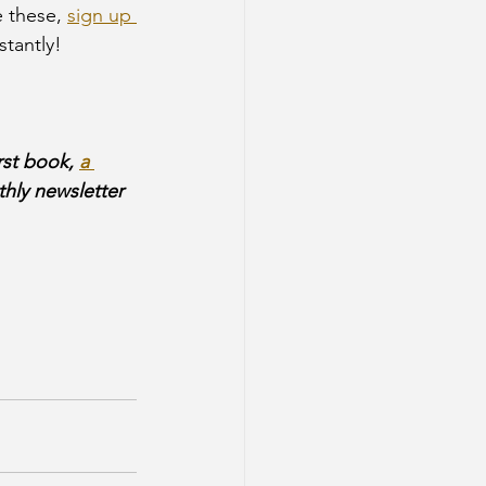
 these, 
sign up 
stantly!
rst book, 
a 
hly newsletter 