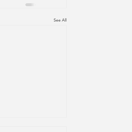
See All