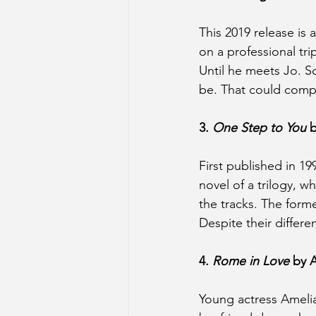
This 2019 release is
on a professional tr
Until he meets Jo. So
be. That could compl
3. 
One Step to You
 
First published in 199
novel of a trilogy, 
the tracks. The form
Despite their differen
4. 
Rome in Love
 by 
Young actress Amelia 