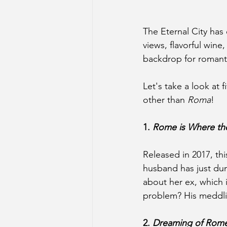
The Eternal City has
views, flavorful wine
backdrop for romant
Let's take a look at 
other than 
Roma
!
1. 
Rome is Where the
Released in 2017, th
husband has just dum
about her ex, which 
problem? His meddling
2. 
Dreaming of Rom