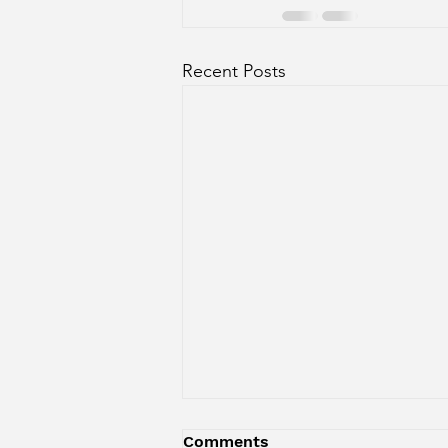
Recent Posts
Comments