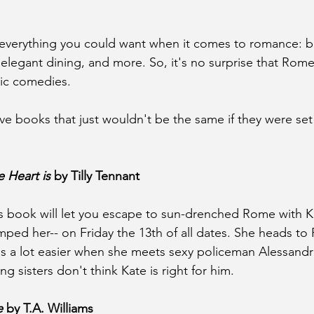
 everything you could want when it comes to romance: b
, elegant dining, and more. So, it's no surprise that Rome
ic comedies.
five books that just wouldn't be the same if they were se
 Heart is
 by Tilly Tennant
is book will let you escape to sun-drenched Rome with 
ped her-- on Friday the 13th of all dates. She heads to
is a lot easier when she meets sexy policeman Alessandr
 sisters don't think Kate is right for him.
e
 by T.A. Williams