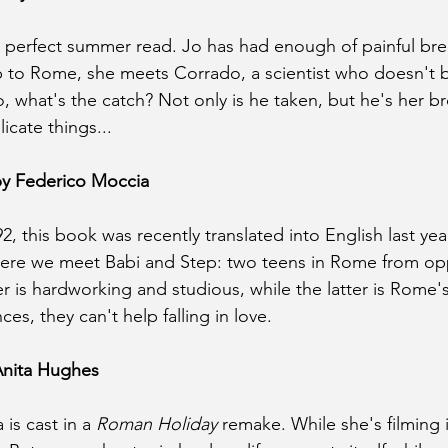
 a perfect summer read. Jo has had enough of painful bre
ip to Rome, she meets Corrado, a scientist who doesn't be
, what's the catch? Not only is he taken, but he's her br
icate things...
by Federico Moccia
2, this book was recently translated into English last year. 
where we meet Babi and Step: two teens in Rome from opp
er is hardworking and studious, while the latter is Rome'
ces, they can't help falling in love.
Anita Hughes
is cast in a 
Roman Holiday
 remake. While she's filming