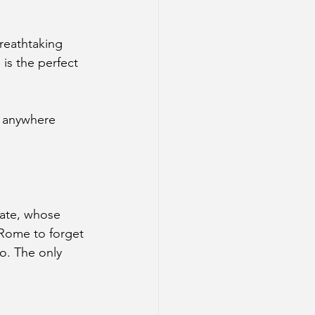
reathtaking 
 is the perfect 
t anywhere 
Kate, whose 
 Rome to forget 
o. The only 