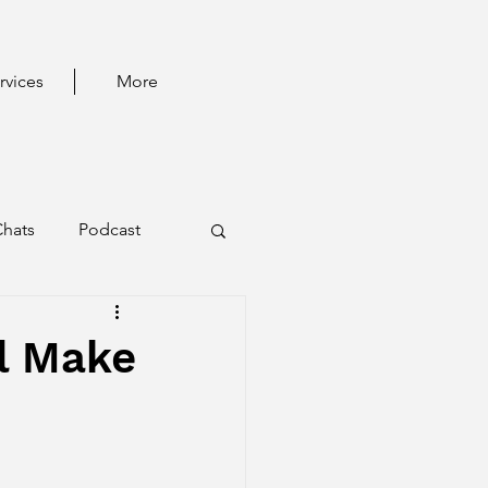
rvices
More
Chats
Podcast
l Make