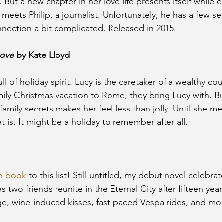
But a new chapter in her love life presents itself while e
 meets Philip, a journalist. Unfortunately, he has a few se
nection a bit complicated. Released in 2015.
Love
 by Kate Lloyd
ull of holiday spirit. Lucy is the caretaker of a wealthy co
ily Christmas vacation to Rome, they bring Lucy with. Bu
 family secrets makes her feel less than jolly. Until she
t is. It might be a holiday to remember after all.
n book
 to this list! Still untitled, my debut novel celebra
as two friends reunite in the Eternal City after fifteen yea
ge, wine-induced kisses, fast-paced Vespa rides, and mo