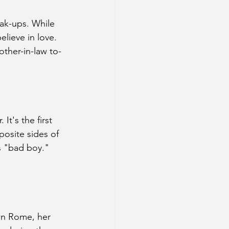
ak-ups. While 
lieve in love. 
other-in-law to-
It's the first 
osite sides of 
s "bad boy." 
 in Rome, her 