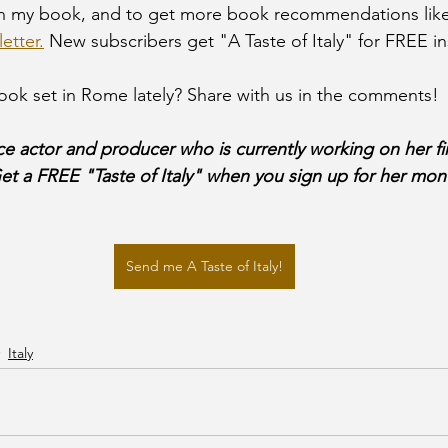
on my book, and to get more book recommendations like
etter.
 New subscribers get "A Taste of Italy" for FREE in
ok set in Rome lately? Share with us in the comments!
ce actor and producer who is currently working on her fi
Get a FREE "Taste of Italy" when you sign up for her mont
Send me A Taste of Italy!
Italy