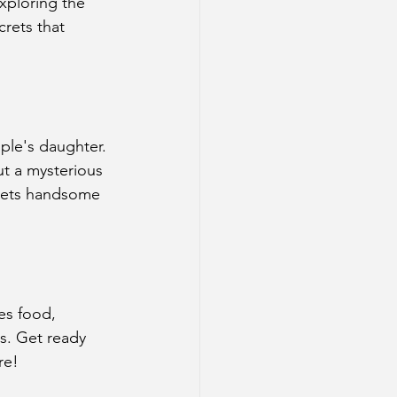
xploring the 
crets that 
uple's daughter. 
t a mysterious 
 meets handsome 
tes food, 
rs. Get ready 
re!