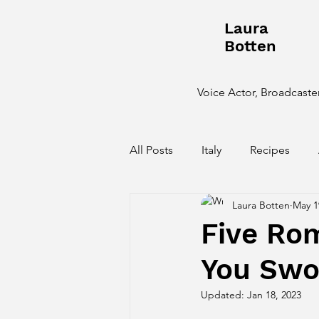
Laura
Botten
Voice Actor, Broadcaster
All Posts
Italy
Recipes
Laura Botten
May 1
Behind the Scenes
Five Ro
You Sw
Updated:
Jan 18, 2023