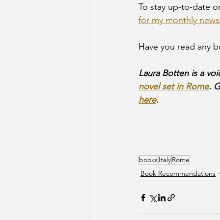
To stay up-to-date 
for my monthly newsl
Have you read any bo
Laura Botten is a voi
novel set in Rome
. 
here
.
books
Italy
Rome
Book Recommendations