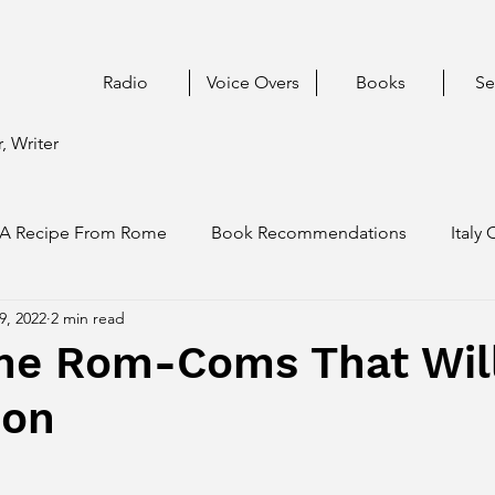
Radio
Voice Overs
Books
Se
, Writer
A Recipe From Rome
Book Recommendations
Italy 
9, 2022
2 min read
me Rom-Coms That Wil
oon