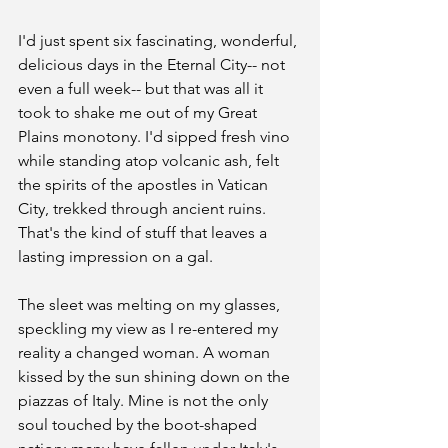
I'd just spent six fascinating, wonderful, 
delicious days in the Eternal City-- not 
even a full week-- but that was all it 
took to shake me out of my Great 
Plains monotony. I'd sipped fresh vino 
while standing atop volcanic ash, felt 
the spirits of the apostles in Vatican 
City, trekked through ancient ruins. 
That's the kind of stuff that leaves a 
lasting impression on a gal.
The sleet was melting on my glasses, 
speckling my view as I re-entered my 
reality a changed woman. A woman 
kissed by the sun shining down on the 
piazzas of Italy. Mine is not the only 
soul touched by the boot-shaped 