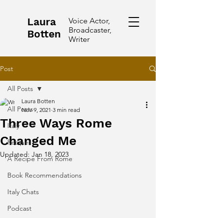
Laura
Voice Actor,
Broadcaster,
Botten
Writer
Post
All Posts
Laura Botten
All Posts
Nov 9, 2021
3 min read
Three Ways Rome
Italy
Changed Me
Recipes
Updated:
Jan 18, 2023
A Recipe From Rome
Book Recommendations
Italy Chats
Podcast