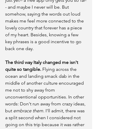
just yet-- a free app only gets you so far-
- and maybe I never will be. But 
somehow, saying the words out loud 
makes me feel more connected to the 
lovely country that forever has a piece 
of my heart. Besides, knowing a few 
key phrases is a good incentive to go 
back one day.
The third way Italy changed me isn't 
quite so tangible.
 Flying across the 
ocean and landing smack dab in the 
middle of another culture encouraged 
me not to shy away from 
unconventional opportunities. In other 
words: Don't run away from crazy ideas, 
but 
embrace them. 
I'll admit, there was 
a split second when I considered not 
going on this trip because it was rather 