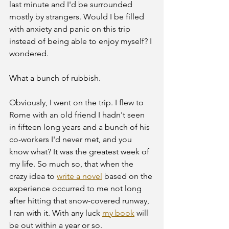
last minute and I'd be surrounded 
mostly by strangers. Would I be filled 
with anxiety and panic on this trip 
instead of being able to enjoy myself? I 
wondered.
What a bunch of rubbish.
Obviously, I went on the trip. I flew to 
Rome with an old friend I hadn't seen 
in fifteen long years and a bunch of his 
co-workers I'd never met, and you 
know what? It was the greatest week of 
my life. So much so, that when the 
crazy idea to 
write a novel
 based on the 
experience occurred to me not long 
after hitting that snow-covered runway, 
I ran with it. With any luck 
my book
 will 
be out within a year or so.