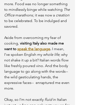
more. Food was no longer something 
to mindlessly binge while watching 
The 
Office
 marathons; it was now a 
creation
to be celebrated
. 
To be indulged and 
savored.
Aside from overcoming my fear of 
cooking, 
visiting Italy also made me 
want to 
speak the language
.
 I mean, 
I've spoken English my 
whole life
; why 
not shake it up a bit? Italian words flow 
like freshly poured vino. And the body 
language to go along with the words-- 
the wild gesticulating hands, the 
expressive faces--  enraptured me even 
more.
Okay, so I'm not exactly 
fluid
 in Italian 