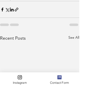
See All
Recent Posts
Instagram
Contact Form