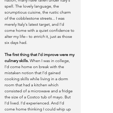
nation; many have fallen under Italy's 
spell. The lovely language, the 
scrumptious cuisine, the rustic charm 
of the cobblestone streets... I was 
merely Italy's latest target, and I'd 
come home with a quiet confidence to 
alter my life-- to 
enrich 
it, just as those 
six days had.
The first thing that I'd improve were my 
culinary skills.
 When I was in college, 
I'd come home on break with the 
mistaken notion that I'd gained 
cooking skills while living in a dorm 
room that had a kitchen which 
consisted of a microwave and a fridge 
the size of a Costco tub of mayo. But 
I'd lived. I'd experienced. And I'd 
come home thinking I could whip up 