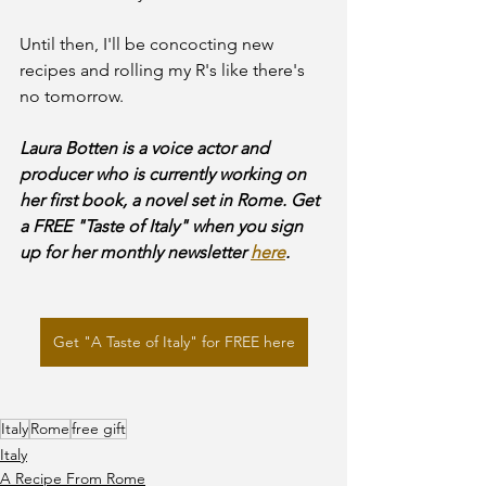
Until then, I'll be concocting new 
recipes and rolling my R's like there's 
no tomorrow.
Laura Botten is a voice actor and 
producer who is currently working on 
her first book, a novel set in Rome. Get 
a FREE "Taste of Italy" when you sign 
up for her monthly newsletter 
here
.
Get "A Taste of Italy" for FREE here
Italy
Rome
free gift
Italy
A Recipe From Rome