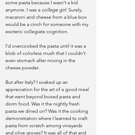
some pasta because I wasn't a kid 
anymore. I was a 
college girl
. Surely, 
macaroni and cheese from a blue box 
would be a cinch for someone with my 
esoteric collegiate cognition.
I'd overcooked the pasta until it was a 
blob of colorless mush that I couldn't 
even stomach after mixing in the 
cheese powder.
But after Italy? I soaked up an 
appreciation for the art of a good meal 
that went beyond boxed pasta and 
dorm food. Was it the nightly fresh 
pasta we dined on? Was it the cooking 
demonstration where I learned to craft 
pasta from scratch among vineyards 
and olive groves? It was all of that and 