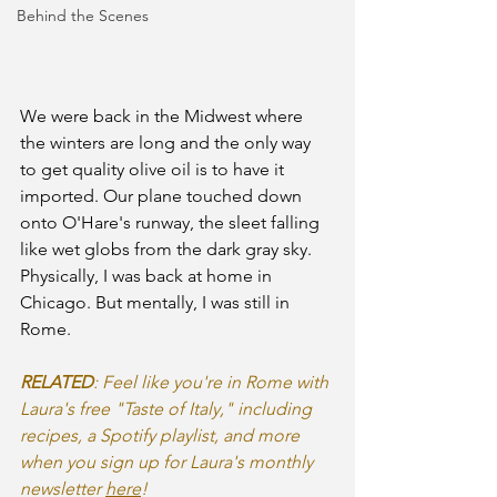
Behind the Scenes
We were back in the Midwest where 
the winters are long and the only way 
to get quality olive oil is to have it 
imported. Our plane touched down 
onto O'Hare's runway, the sleet falling 
like wet globs from the dark gray sky. 
Physically, I was back at home in 
Chicago. But mentally, I was still in 
Rome.
RELATED
: Feel like you're in Rome with 
Laura's free "Taste of Italy," including 
recipes, a Spotify playlist, and more 
when you sign up for Laura's monthly 
newsletter 
here
!