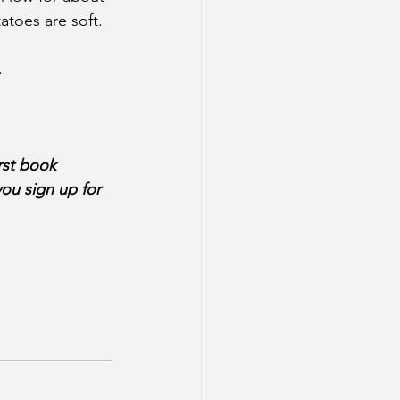
atoes are soft.
.
rst book 
ou sign up for 