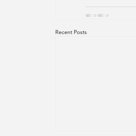
Recent Posts