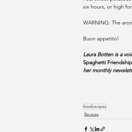
six hours, or high fo
WARNING: The aroma w
Buon appetito!
Laura Botten is a vo
Spaghetti Friendshi
her monthly newslett
food
recipes
Recipes