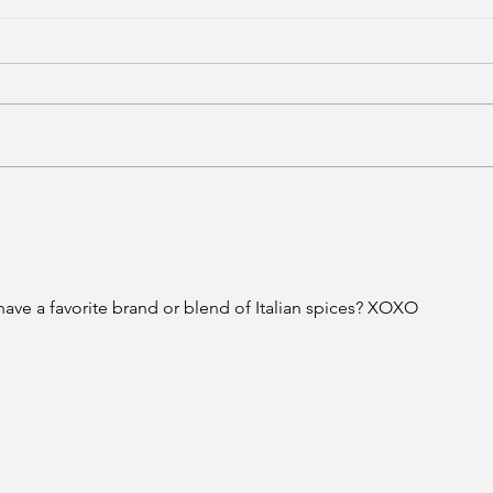
ave a favorite brand or blend of Italian spices? XOXO