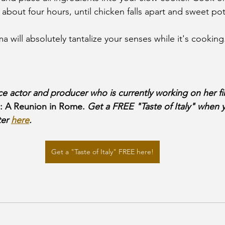
r about four hours, until chicken falls apart and sweet pot
ill absolutely tantalize your senses while it's cooking
ice actor and producer who is currently working on her fi
p: A Reunion in Rome.
 Get a FREE "Taste of Italy" when y
er 
here
.
Get a "Taste of Italy" FREE here!