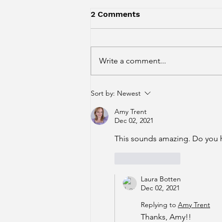
2 Comments
Write a comment...
Recipe: Mocha Almond
Sort by:
Newest
Cinnamon Tiramisu!
Amy Trent
Dec 02, 2021
This sounds amazing. Do you h
Like
Reply
Laura Botten
Dec 02, 2021
Replying to
Amy Trent
Thanks, Amy!!