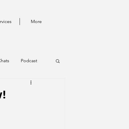
rvices
More
Chats
Podcast
!