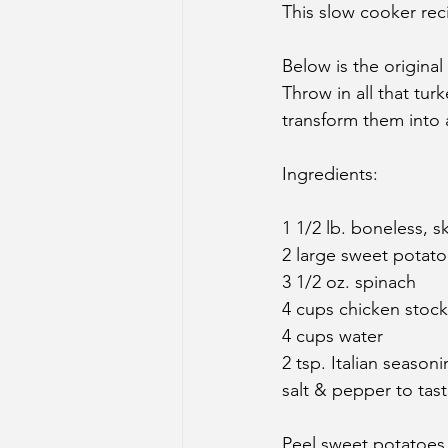
This slow cooker reci
Below is the original
Throw in all that tu
transform them into 
Ingredients:
1 1/2 lb. boneless, s
2 large sweet potat
3 1/2 oz. spinach
4 cups chicken stock
4 cups water
2 tsp. Italian season
salt & pepper to tas
Peel sweet potatoes 