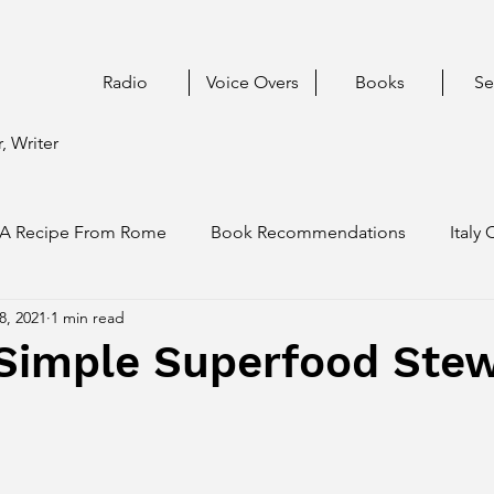
Radio
Voice Overs
Books
Se
, Writer
A Recipe From Rome
Book Recommendations
Italy 
8, 2021
1 min read
 Simple Superfood Stew