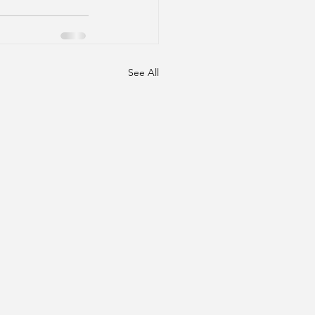
See All