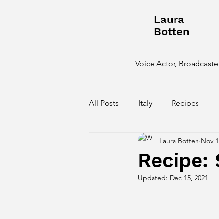
Laura
Botten
Voice Actor, Broadcaster
All Posts
Italy
Recipes
Laura Botten
Nov 1
Behind the Scenes
Recipe:
Updated:
Dec 15, 2021