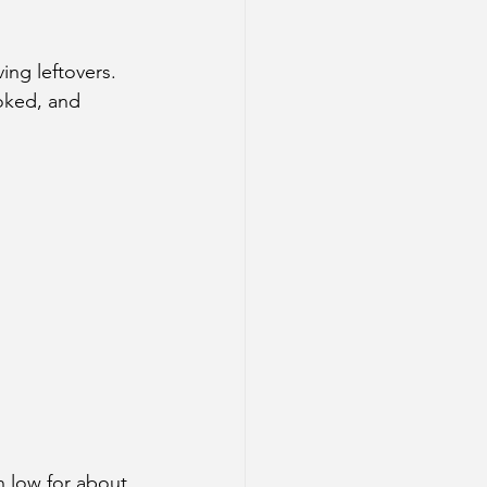
ing leftovers. 
oked, and 
n low for about 