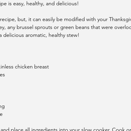
pe is easy, healthy, and delicious! 
 recipe, but, it can easily be modified with your Thanksgiv
rkey, any brussel sprouts or green beans that were overlo
a delicious aromatic, healthy stew! 
kinless chicken breast
oes
ing
te
and place all ingredients into your slow cooker. Cook o