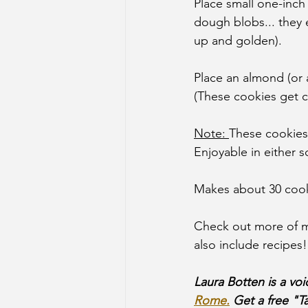
Place small one-inch
dough blobs... they 
up and golden).
Place an almond (or a
(These cookies get c
Note: 
These cookies 
Enjoyable in either s
Makes about 30 cook
Check out more of m
also include recipes!
Laura Botten is a vo
Rome.
 Get a free "T