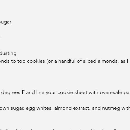
sugar
t
dusting
ds to top cookies (or a handful of sliced almonds, as I
 degrees F and line your cookie sheet with oven-safe p
brown sugar, egg whites, almond extract, and nutmeg wit