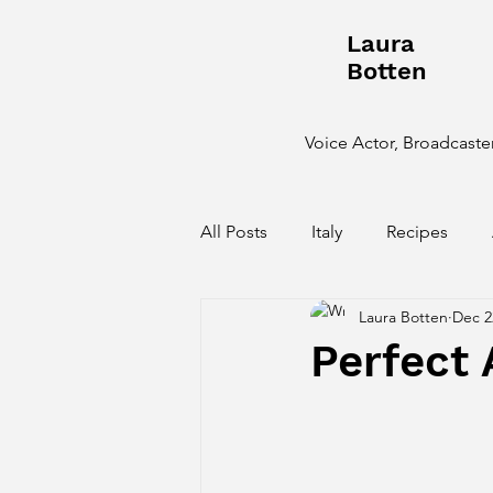
Laura
Botten
Voice Actor, Broadcaster
All Posts
Italy
Recipes
Laura Botten
Dec 2
Behind the Scenes
Perfect 