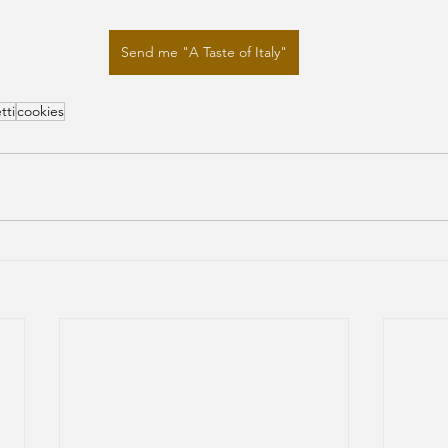
Send me "A Taste of Italy"
tti
cookies