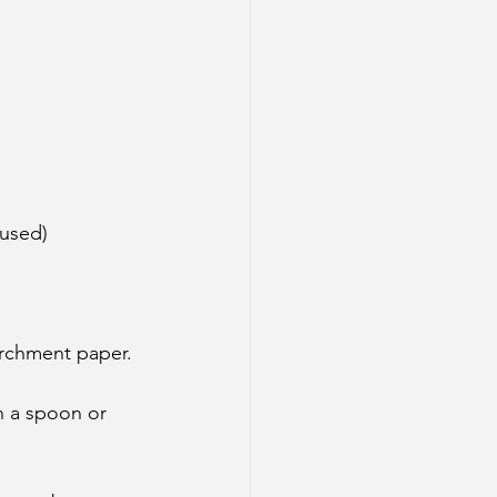
 used)
archment paper.
h a spoon or 