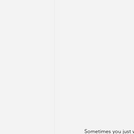
Sometimes you just 