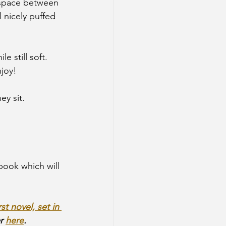
 space between 
 nicely puffed 
 still soft. 
joy!
y sit. 
book which will 
irst novel, set in 
r 
here
.