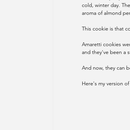
cold, winter day. Th
aroma of almond per
This cookie is that c
Amaretti cookies wer
and they've been a st
And now, they can be
Here's my version of 