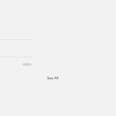
See All