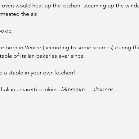
e oven would heat up the kitchen, steaming up the windo
meated the air.
ookie.
e born in Venice (according to some sources) during th
aple of Italian bakeries ever since.
 a staple in your own kitchen! 
Italian amaretti cookies. 
Mmmmm.... almonds....