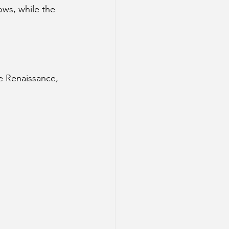
ws, while the 
e Renaissance, 