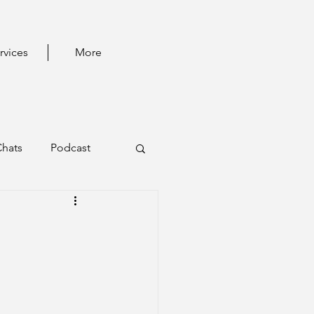
rvices
More
Chats
Podcast