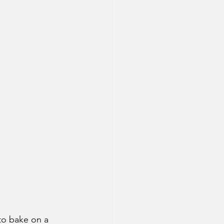
to bake on a 