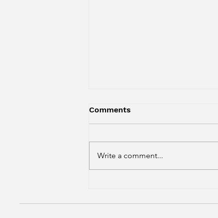
Comments
Write a comment...
Four-Cheese Macaroni
Bake