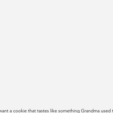
want a cookie that tastes like something Grandma used 