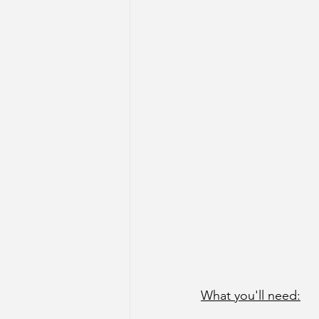
What you'll need: