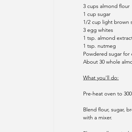
3 cups almond flour
1 cup sugar
1/2 cup light brown 
3 egg whites
1 tsp. almond extrac
1 tsp. nutmeg
Powdered sugar for 
About 30 whole almon
What you'll do:
Pre-heat oven to 300
Blend flour, sugar, 
with a mixer.