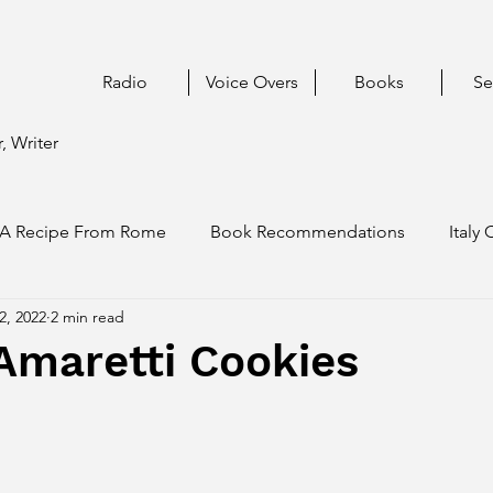
Radio
Voice Overs
Books
Se
, Writer
A Recipe From Rome
Book Recommendations
Italy 
2, 2022
2 min read
Amaretti Cookies