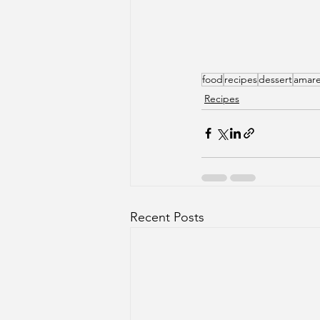
food
recipes
dessert
amare
Recipes
Recent Posts