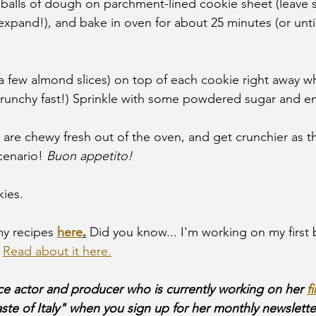
 balls of dough on parchment-lined cookie sheet (leave
expand!), and bake in oven for about 25 minutes (or until
 few almond slices) on top of each cookie right away while
runchy fast!) Sprinkle with some powdered sugar and en
are chewy fresh out of the oven, and get crunchier as the
cenario!
 Buon appetito!
ies.
y recipes 
here
.
 Did you know... I'm working on my first 
 
Read about it here.
ice actor and producer who is currently working on her 
f
aste of Italy" when you sign up for her monthly newslette